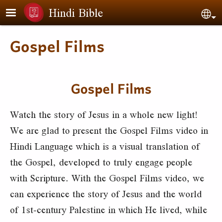
Skip to main content
Hindi Bible
Sel
Gospel Films
Gospel Films
Watch the story of Jesus in a whole new light!
We are glad to present the Gospel Films video in
Hindi Language which is a visual translation of
the Gospel, developed to truly engage people
with Scripture. With the Gospel Films video, we
can experience the story of Jesus and the world
of 1st-century Palestine in which He lived, while