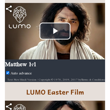
Play
Video
Matthew 1:1
Auto advance
Terms & Conditions
Text: New Hindi Version / Copyright © 1978, 2009, 2017 by Biblica, Inc.® Used by permission. All rights reserved worldwide. / Biblica, The International Bible Society, provides God’s Word to people through Bible translation & Bible publishing, and Bible engagement in Africa, Asia Pacific, Europe, Latin America, Middle East, North America, and South Asia. Through its worldwide reach, Biblica engages people with God’s Word so that their lives are transformed through a relationship with Jesus Christ. / [INSERT BIBLICA LOGO HERE] / Audio: ℗ Audio courtesy of Bible Media Group and LUMO Project Films / Video: Courtesy of LUMO Project Films
LUMO
Easter Film