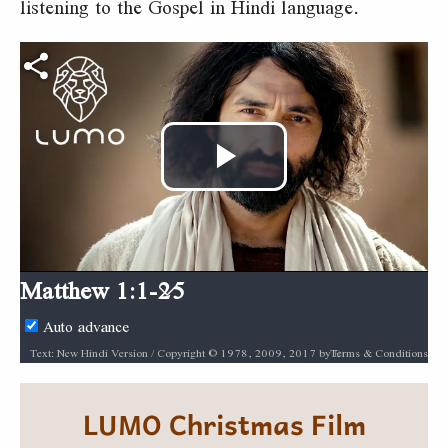
listening to the Gospel in Hindi language.
Play
Video
Matthew 1:1-25
Auto advance
Terms & Conditions
Text: New Hindi Version / Copyright © 1978, 2009, 2017 by Biblica, Inc.® Used by permission. All rights reserved worldwide. / Audio: ℗ Audio courtesy of Bible Media Group and LUMO Project Films / Video: Courtesy of LUMO Project Films
LUMO Christmas Film