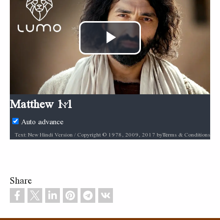
Play
Video
Matthew 1:1
Auto advance
Terms & Conditions
Text: New Hindi Version / Copyright © 1978, 2009, 2017 by Biblica, Inc.® Used by permission. All rights reserved worldwide. / Biblica, The International Bible Society, provides God’s Word to people through Bible translation & Bible publishing, and Bible engagement in Africa, Asia Pacific, Europe, Latin America, Middle East, North America, and South Asia. Through its worldwide reach, Biblica engages people with God’s Word so that their lives are transformed through a relationship with Jesus Christ. / [INSERT BIBLICA LOGO HERE] / Audio: ℗ Audio courtesy of Bible Media Group and LUMO Project Films / Video: Courtesy of LUMO Project Films
Share